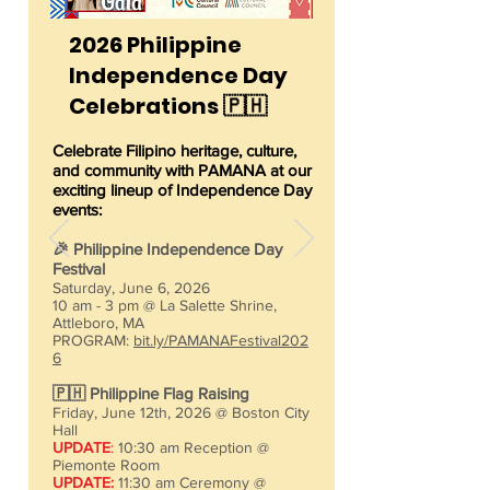
2026 Philippine
Independence Day
Celebrations 🇵🇭
Celebrate Filipino heritage, culture,
and community with PAMANA at our
exciting lineup of Independence Day
events:​
🎉 Philippine Independence Day
Festival
Saturday, June 6, 2026
10 am - 3 pm @ La Salette Shrine,
Attleboro, MA
PROGRAM:
bit.ly/PAMANAFestival202
6
🇵🇭 Philippine Flag Raising
Friday, June 12th, 2026 @ Boston City
Hall
UPDATE
:
10:30 am Reception @
Piemonte Room
UPDATE:
11:30 am Ceremony @