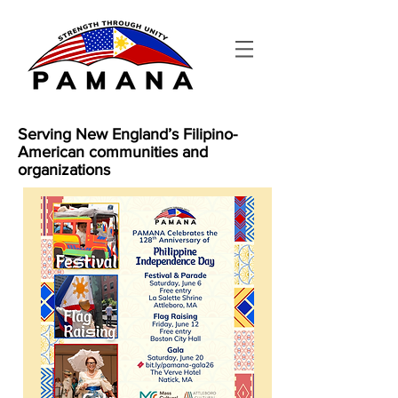
Serving New England’s Filipino-
American communities and
organizations