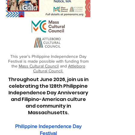
This year's Philippine Independence Day
Festival is made possible with funding from
the
Mass Cultural Council
and
Attleboro
Cultural Council.
Throughout June 2026, join us in
celebrating the 128th Philippine
Independence Day Anniversary
and Filipino-American culture
and community in
Massachusetts.
Philippine Independence Day
Festival