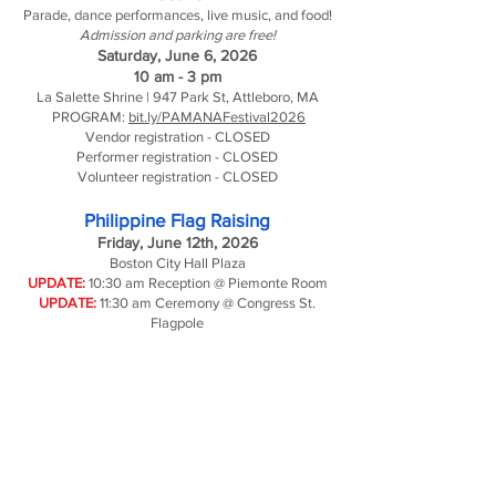
Parade, dance performances, live music, and food!
Admission and parking are free!
Saturday, June 6, 2026
10 am - 3 pm
La Salette Shrine | 947 Park St, Attleboro, MA
PROGRAM:
bit.ly/PAMANAFestival2026
Vendor registration - CLOSED
Performer registration - CLOSED
Volunteer registration - CLOSED
Philippine Flag Raising
Friday, June 12th, 2026
Boston City Hall Plaza
UPDATE:
10:30 am Reception @ Piemonte Room
UPDATE:
11:30 am Ceremony @ Congress St.
Flagpole
Annual Gala
Saturday, June 20, 2026
12 pm - 4 pm
The Verve Hotel | Natick, MA
Reserve your tickets at this link by June 8
Adult: $75 | Student: $65 | Under 12: $25
Traditional Filipino formal attire is encouraged.