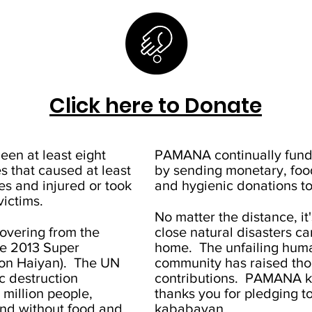
Click here to Donate
een at least eight
PAMANA continually fundr
 that caused at least
by sending monetary, food
es and injured or took
and hygienic donations to
victims.
No matter the distance, it
ecovering from the
close natural disasters can 
he 2013 Super
home. The unfailing human
on Haiyan). The UN
community has raised thou
c destruction
contributions. PAMANA k
 million people,
thanks you for pledging t
nd without food and
kababayan.