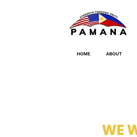
HOME
ABOUT
WE 