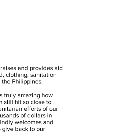
aises and provides aid
, clothing, sanitation
 the Philippines.
's truly amazing how
still hit so close to
itarian efforts of our
sands of dollars in
indly welcomes and
o give back to our