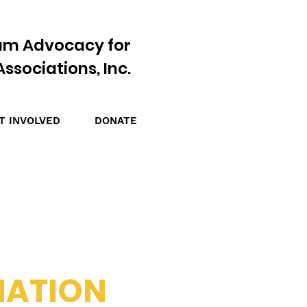
am Advocacy for
ssociations, Inc.
T INVOLVED
DONATE
NATION