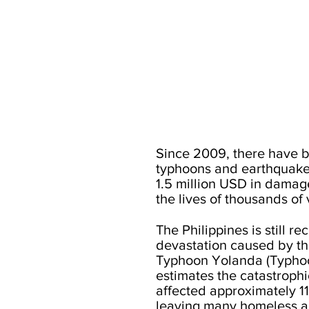
Since 2009, there have b
typhoons and earthquakes
1.5 million USD in damag
the lives of thousands of 
The Philippines is still r
devastation caused by t
Typhoon Yolanda (Typho
estimates the catastrophi
affected approximately 11
leaving many homeless a