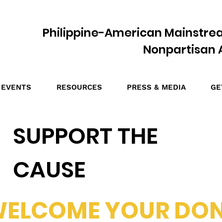
Philippine-American Mainstre
Nonpartisan A
EVENTS
RESOURCES
PRESS & MEDIA
GE
SUPPORT THE
CAUSE
WELCOME YOUR DO