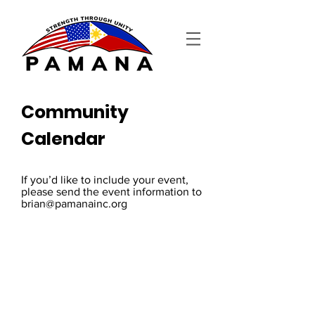
Community
Calendar
If you’d like to include your event,
please send the event information to
brian@pamanainc.org