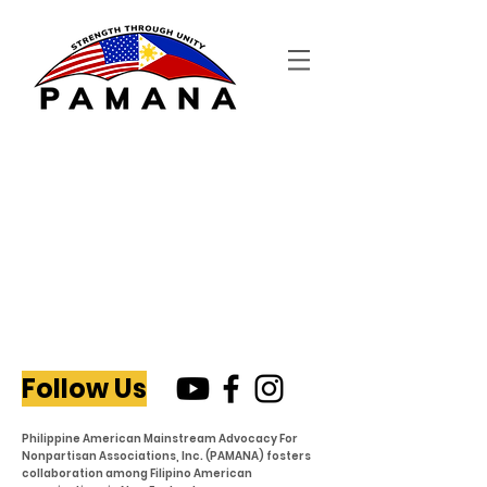
Follow Us
Philippine American Mainstream Advocacy For
Nonpartisan Associations, Inc. (PAMANA) fosters
collaboration among Filipino American