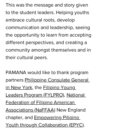
This was the message and story given 
to the student leaders. Helping youths 
embrace cultural roots, develop 
communication and leadership, seeing 
the opportunity to learn from accepting 
different perspectives, and creating a 
community amongst themselves and in 
their cultural peers. 
PAMANA would like to thank program 
partners 
Philippine Consulate General 
in New York
, the 
Filipino Young 
Leaders Program (FYLPRO)
, 
National 
Federation of Filipino American 
Associations (NaFFAA)
 New England 
chapter, and 
Empowering Pilipino 
Youth through Collaboration (EPYC)
.