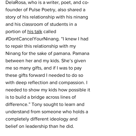
DelaRosa, who is a writer, poet, and co-
founder of Pulse Poetry, also shared a 
story of his relationship with his ninang 
and his classroom of students in a 
portion of 
his talk
 called 
#DontCancelYourNinang
. “I knew I had 
to repair this relationship with my 
Ninang for the sake of pamana. Pamana 
between her and my kids. She’s given 
me so many gifts, and if I was to pay 
these gifts forward I needed to do so 
with deep reflection and compassion. I 
needed to show my kids how possible it 
is to build a bridge across lines of 
difference.” Tony sought to learn and 
understand from someone who holds a 
completely different ideology and 
belief on leadership than he did. 