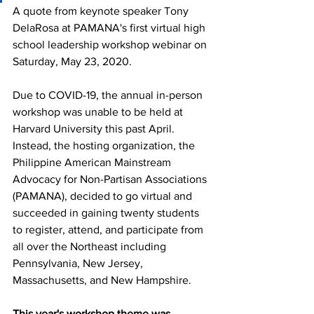
A quote from keynote speaker Tony 
DelaRosa at PAMANA's first virtual high 
school leadership workshop webinar on 
Saturday, May 23, 2020. 
Due to COVID-19, the annual in-person 
workshop was unable to be held at 
Harvard University this past April. 
Instead, the hosting organization, the 
Philippine American Mainstream 
Advocacy for Non-Partisan Associations 
(PAMANA), decided to go virtual and 
succeeded in gaining twenty students 
to register, attend, and participate from 
all over the Northeast including 
Pennsylvania, New Jersey, 
Massachusetts, and New Hampshire.
This year's workshop theme was 