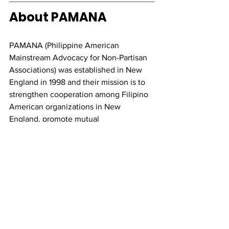
About PAMANA
PAMANA (Philippine American 
Mainstream Advocacy for Non-Partisan 
Associations) was established in New 
England in 1998 and their mission is to 
strengthen cooperation among Filipino 
American organizations in New 
England, promote mutual 
understanding, humility and equality, 
among the Filipino American 
community, and encourage all Filipino 
Americans to join, participate, or attend 
the various events of the year. 