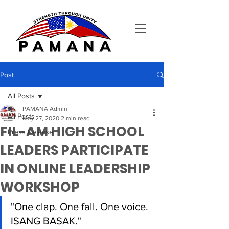
Post
All Posts
PAMANA Admin
All Posts
May 27, 2020
2 min read
FIL-AM HIGH SCHOOL
Press Release
LEADERS PARTICIPATE
IN ONLINE LEADERSHIP
WORKSHOP
"One clap. One fall. One voice. 
ISANG BASAK." 