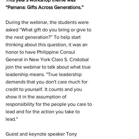
“Pamana: Gifts Across Generations.” 
During the webinar, the students were 
asked “What gift do you bring or give to 
the next generation?” To help start 
thinking about this question, it was an 
honor to have Philippine Consul 
General in New York Claro S. Cristobal 
join the webinar to talk about what true 
leadership means. "True leadership 
demands that you don't care much for 
credit to yourself. It counts and you 
show it in the assumption of 
responsibility for the people you care to 
lead and for the action you take to 
lead."  
Guest and keynote speaker Tony 