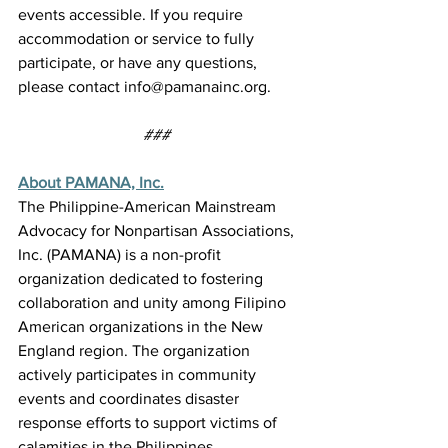
events accessible. If you require 
accommodation or service to fully 
participate, or have any questions, 
please contact 
info@pamanainc.org
. 
###
About PAMANA, Inc.
The Philippine-American Mainstream 
Advocacy for Nonpartisan Associations, 
Inc. (PAMANA) is a non-profit 
organization dedicated to fostering 
collaboration and unity among Filipino 
American organizations in the New 
England region. The organization 
actively participates in community 
events and coordinates disaster 
response efforts to support victims of 
calamities in the Philippines. 