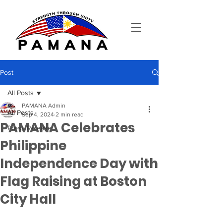
Post
All Posts
PAMANA Admin
All Posts
Sep 4, 2024
2 min read
PAMANA Celebrates
Press Release
Philippine
Independence Day with
Flag Raising at Boston
City Hall