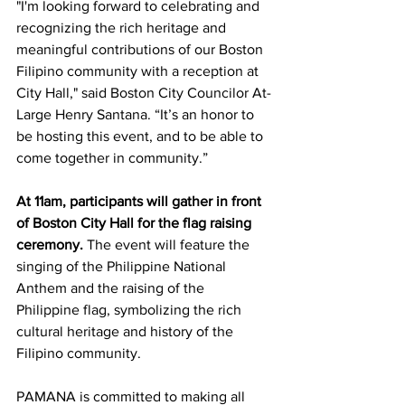
"I'm looking forward to celebrating and 
recognizing the rich heritage and 
meaningful contributions of our Boston 
Filipino community with a reception at 
City Hall," said Boston City Councilor At-
Large Henry Santana. “It’s an honor to 
be hosting this event, and to be able to 
come together in community.” 
At 11am, participants will gather in front 
of Boston City Hall for the flag raising 
ceremony. 
The event will feature the 
singing of the Philippine National 
Anthem and the raising of the 
Philippine flag, symbolizing the rich 
cultural heritage and history of the 
Filipino community. 
PAMANA is committed to making all 