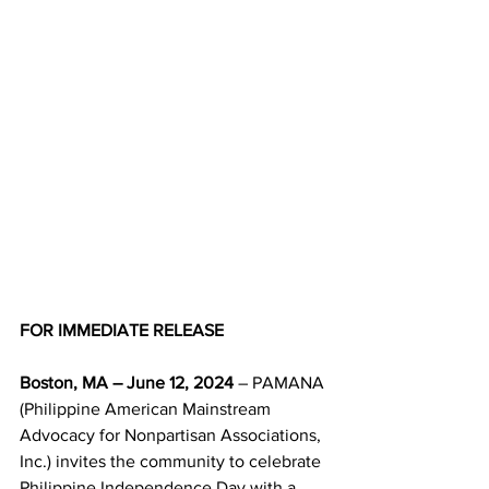
FOR IMMEDIATE RELEASE 
Boston, MA – June 12, 2024
 – PAMANA 
(Philippine American Mainstream 
Advocacy for Nonpartisan Associations, 
Inc.) invites the community to celebrate 
Philippine Independence Day with a 