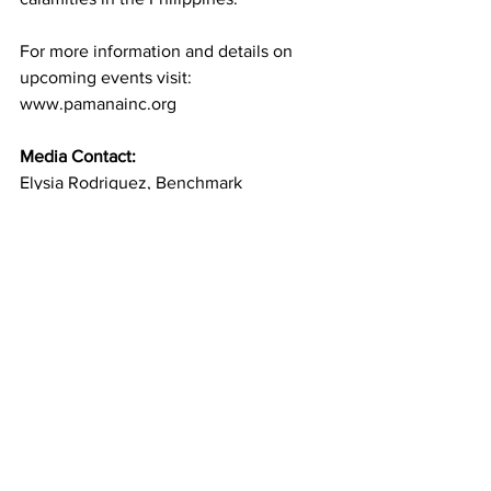
For more information and details on 
upcoming events visit: 
www.pamanainc.org
Media Contact:
Elysia Rodriguez, Benchmark 
Strategies  
erodriguez@benchmark-strategies.com
(617) 378-8527 
See All