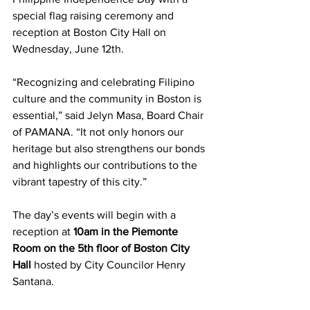
special flag raising ceremony and 
reception at Boston City Hall on 
Wednesday, June 12th. 
“Recognizing and celebrating Filipino 
culture and the community in Boston is 
essential,” said Jelyn Masa, Board Chair 
of PAMANA. “It not only honors our 
heritage but also strengthens our bonds 
and highlights our contributions to the 
vibrant tapestry of this city.” 
The day’s events will begin with a 
reception at 
10am in the Piemonte 
Room on the 5th floor of Boston City 
Hall
 hosted by City Councilor Henry 
Santana. 