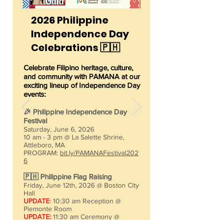
2026 Philippine
Independence Day
Celebrations 🇵🇭
Celebrate Filipino heritage, culture,
and community with PAMANA at our
exciting lineup of Independence Day
events:​
🎉 Philippine Independence Day
Festival
Saturday, June 6, 2026
10 am - 3 pm @ La Salette Shrine,
Attleboro, MA
PROGRAM:
bit.ly/PAMANAFestival202
6
🇵🇭 Philippine Flag Raising
Friday, June 12th, 2026 @ Boston City
Hall
UPDATE
:
10:30 am Reception @
Piemonte Room
UPDATE:
11:30 am Ceremony @