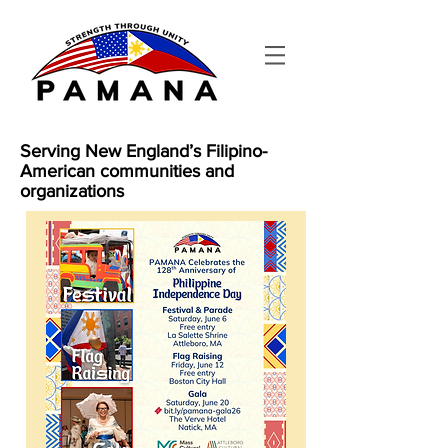
Serving New England’s Filipino-
American communities and
organizations