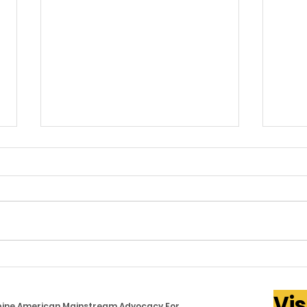
PAMANA Cares Supports
Gov.
Filipino Families Facing
Pro
Vis
Rising Food Costs Across
Phi
ppine American Mainstream Advocacy For