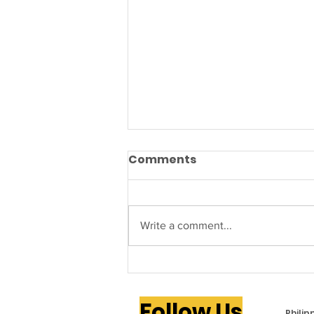
Comments
Write a comment...
PAMANA to Host 2026
Philippine Independence
Follow Us
Day Festival in Attleboro
Phili