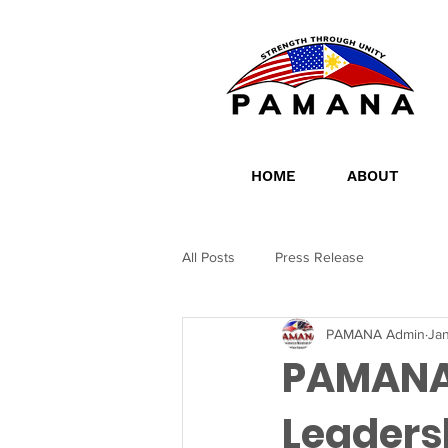
HOME
ABOUT
All Posts
Press Release
PAMANA Admin
Jan
PAMANA
Leaders