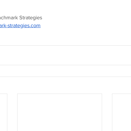
nchmark Strategies 
k-strategies.com