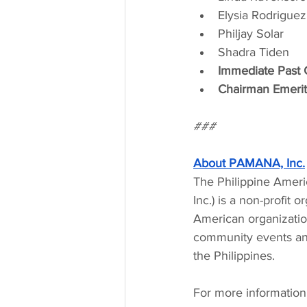
Elysia Rodriguez
Philjay Solar
Shadra Tiden
Immediate Past C
Chairman Emerit
###
About PAMANA, Inc.
The Philippine Ameri
Inc.) is a non-profit 
American organization
community events and 
the Philippines.
For more information 