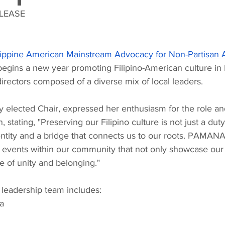
LEASE 
lippine American Mainstream Advocacy for Non-Partisan A
begins a new year promoting Filipino-American culture i
irectors composed of a diverse mix of local leaders.
y elected Chair, expressed her enthusiasm for the role an
 stating, "Preserving our Filipino culture is not just a duty; 
entity and a bridge that connects us to our roots. PAMANA, 
 events within our community that not only showcase our 
se of unity and belonging."
leadership team includes:
a