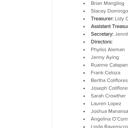
Brian Mangilog
Stacey Domingo
Treasurer:
 Lidy 
Assistant Treasu
Secretary:
 Jenn
Directors:
Phyliss Aleman
Jenny Aying
Ruanne Catapan
Frank Celoza
Bertha Coliflores
Joseph Coliflore
Sarah Crowther
Lauren Lopez
Joshua Manansa
Angelina O’Con
Linda Ravenscro