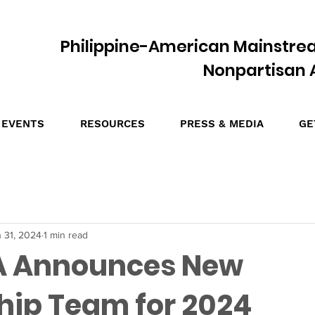
Philippine-American Mainstre
Nonpartisan A
EVENTS
RESOURCES
PRESS & MEDIA
GE
 31, 2024
1 min read
 Announces New
hip Team for 2024