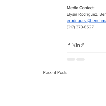
Media Contact:
Elysia Rodriguez, Be
erodriguez@benchmar
(617) 378-8527
Recent Posts