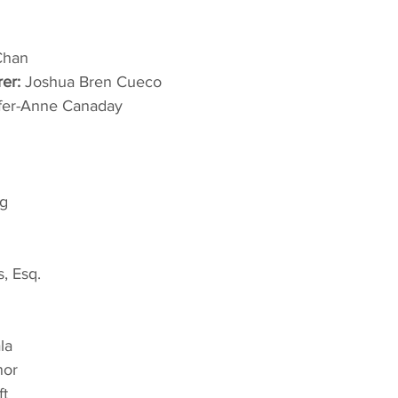
Chan
rer:
 Joshua Bren Cueco
ifer-Anne Canaday
g
s, Esq.
la
nor
ft