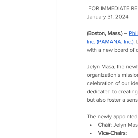
FOR IMMEDIATE RE
January 31, 2024
(Boston, Mass.) – 
Phi
Inc. (PAMANA, Inc.),
 
with a new board of d
Jelyn Masa, the newl
organization's mission,
celebration of our id
dedicated to creating
but also foster a sen
The newly appointed 
Chair
: Jelyn Mas
Vice-Chairs: