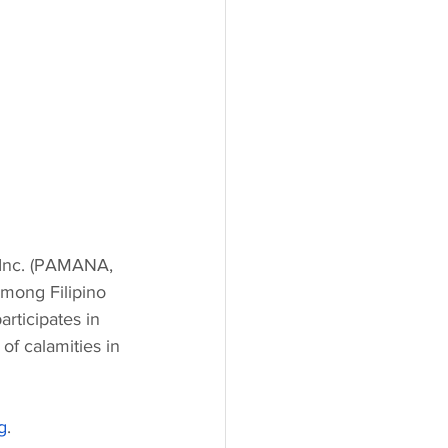
 Inc. (PAMANA, 
among Filipino 
rticipates in 
of calamities in 
g
.