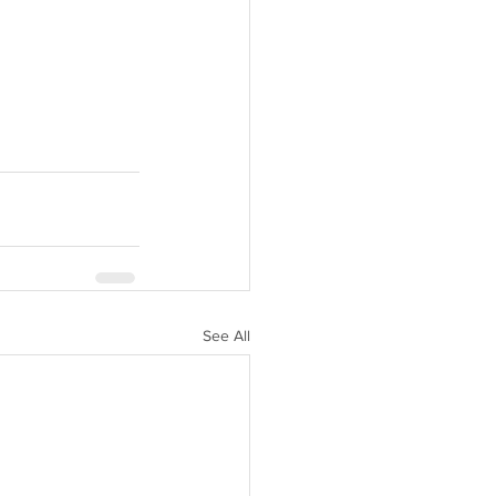
See All