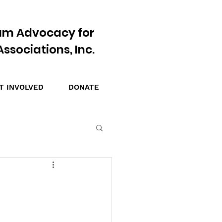
am Advocacy for
ssociations, Inc.
T INVOLVED
DONATE