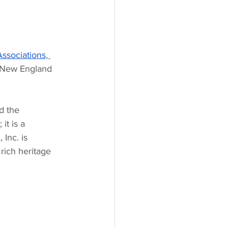
ssociations, 
n New England 
d the 
it is a 
Inc. is 
rich heritage 