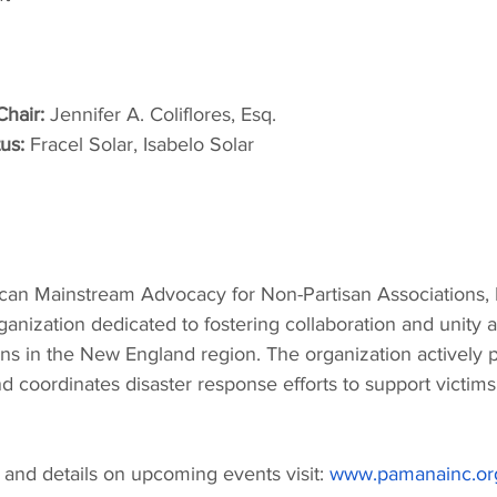
hair:
 Jennifer A. Coliflores, Esq.
us:
 Fracel Solar, Isabelo Solar
can Mainstream Advocacy for Non-Partisan Associations,
organization dedicated to fostering collaboration and unity 
s in the New England region. The organization actively pa
coordinates disaster response efforts to support victims 
and details on upcoming events visit: 
www.pamanainc.or